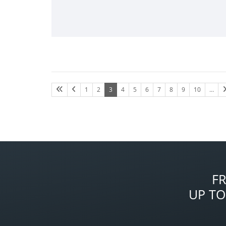
1
2
3
4
5
6
7
8
9
10
…
F
UP TO