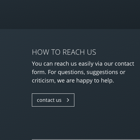
HOW TO REACH US
You can reach us easily via our contact
form. For questions, suggestions or
criticism, we are happy to help.
contact us