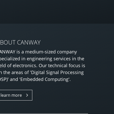
ABOUT CANWAY
ANWAY is a medium-sized company
pecialized in engineering services in the
ield of electronics. Our technical focus is
n the areas of 'Digital Signal Processing
DSP)' and 'Embedded Computing'.
learn more