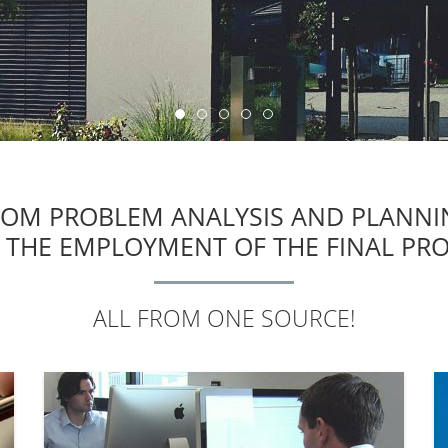
ROM PROBLEM ANALYSIS AND PLANNI
 THE EMPLOYMENT OF THE FINAL PR
ALL FROM ONE SOURCE!