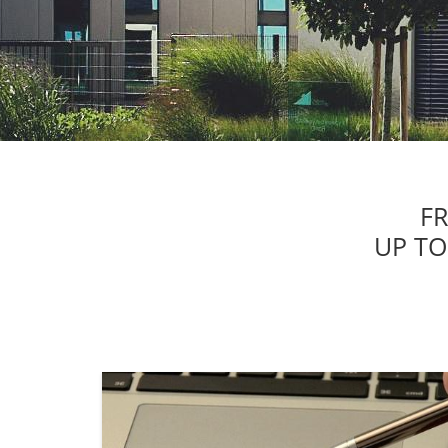
F
UP TO