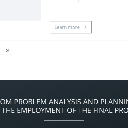
Learn more
ROM PROBLEM ANALYSIS AND PLANNI
 THE EMPLOYMENT OF THE FINAL PR