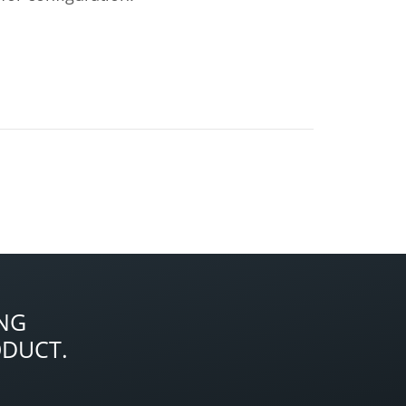
NG
ODUCT.