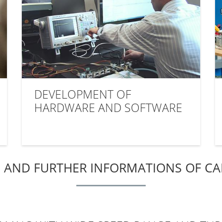
DEVELOPMENT OF
HARDWARE AND SOFTWARE
 AND FURTHER INFORMATIONS OF C