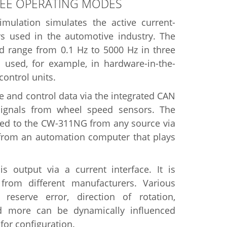
REE OPERATING MODES
ulation simulates the active current-
 used in the automotive industry. The
 range from 0.1 Hz to 5000 Hz in three
s used, for example, in hardware-in-the-
control units.
 and control data via the integrated CAN
signals from wheel speed sensors. The
rred to the CW-311NG from any source via
 from an automation computer that plays
 output via a current interface. It is
from different manufacturers. Various
eserve error, direction of rotation,
and more can be dynamically influenced
for configuration.