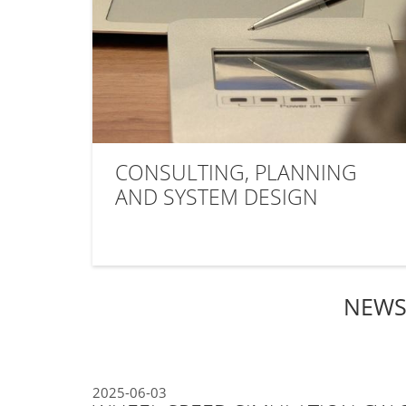
CONSULTING, PLANNING
AND SYSTEM DESIGN
NEWS
2025-06-03