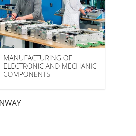
MANUFACTURING OF
ELECTRONIC AND MECHANIC
COMPONENTS
ANWAY