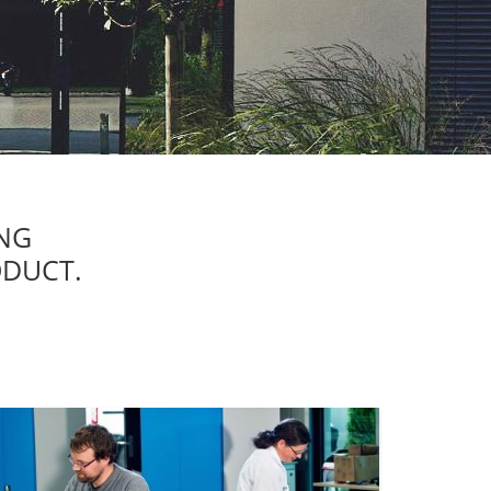
NG
ODUCT.