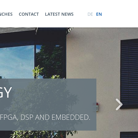
ENCHES
CONTACT
LATEST NEWS
DE
EN