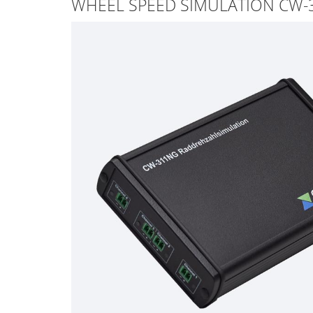
WHEEL SPEED SIMULATION CW-