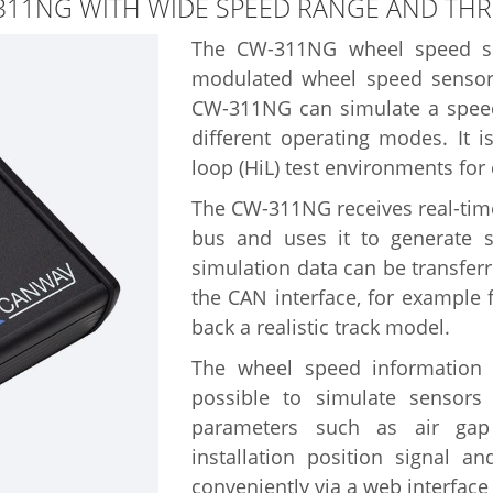
311NG WITH WIDE SPEED RANGE AND TH
The CW-311NG wheel speed sim
modulated wheel speed sensors
CW-311NG can simulate a speed
different operating modes. It i
loop (HiL) test environments for 
The CW-311NG receives real-time
bus and uses it to generate 
simulation data can be transfe
the CAN interface, for example
back a realistic track model.
The wheel speed information is
possible to simulate sensors 
parameters such as air gap r
installation position signal 
conveniently via a web interface 