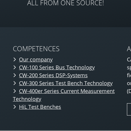
ALL FROM ONE SOURCE!
COMPETENCES
Our company
C
CW-100 Series Bus Technology
s
CW-200 Series DSP-Systems
f
CW-300 Series Test Bench Technology
o
CW-400er Series Current Measurement
(
Technology
HiL Test Benches