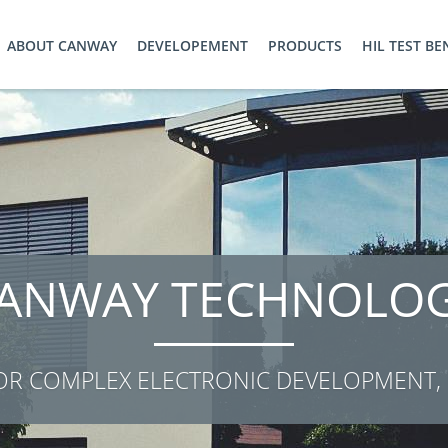
ABOUT CANWAY
DEVELOPEMENT
PRODUCTS
HIL TEST B
WE PLAN ...