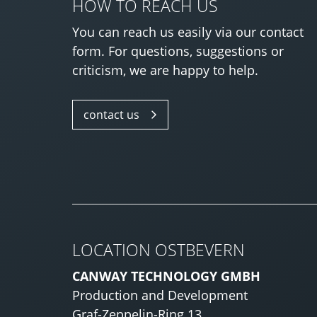
HOW TO REACH US
You can reach us easily via our contact
form. For questions, suggestions or
criticism, we are happy to help.
contact us
LOCATION OSTBEVERN
CANWAY TECHNOLOGY GMBH
Production and Development
Graf-Zeppelin-Ring 13