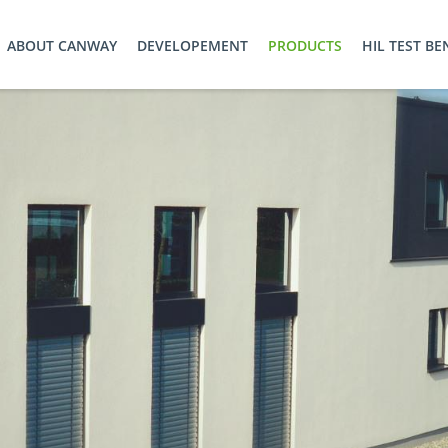
ABOUT CANWAY
DEVELOPEMENT
PRODUCTS
HIL TEST B