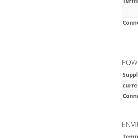
Termi
Conn
POW
Suppl
curre
Conn
ENV
Temp