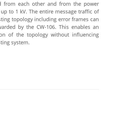
ed from each other and from the power
 up to 1 kV. The entire message traffic of
sting topology including error frames can
warded by the CW-106. This enables an
ion of the topology without influencing
sting system.