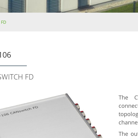
 FD
106
SWITCH FD
The C
connec
topol
channel
The out