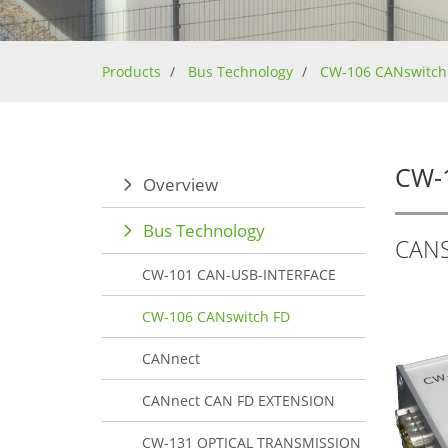
Products
Bus Technology
CW-106 CANswitch
CW-
Overview
Bus Technology
CAN
CW-101 CAN-USB-INTERFACE
CW-106 CANswitch FD
CANnect
CANnect CAN FD EXTENSION
CW-131 OPTICAL TRANSMISSION