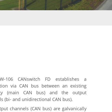
W-106 CANswitch FD establishes a
tion via CAN bus between an existing
ogy (main CAN bus) and the output
s (bi- and unidirectional CAN bus).
put channels (CAN bus) are galvanically