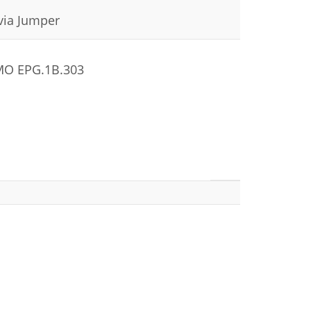
 via Jumper
EMO EPG.1B.303