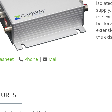
isolat
supply,
the exi
be for
extens
the exi
asheet
|
Phone
|
Mail
TURES