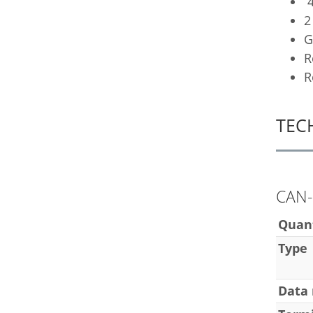
4
2
G
R
R
TEC
CAN-
Quan
Type
Data 