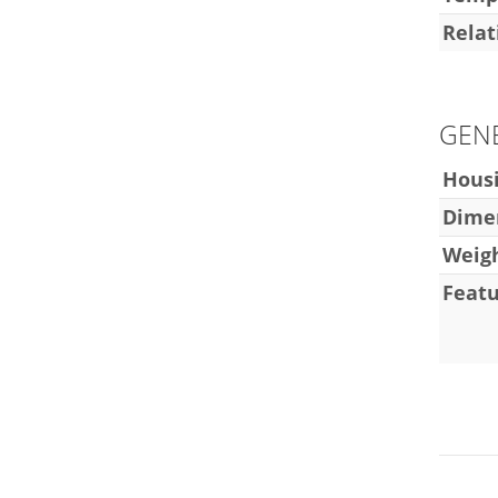
Relat
GEN
Hous
Dimen
Weig
Featu