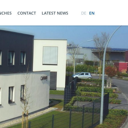
ENCHES
CONTACT
LATEST NEWS
DE
EN