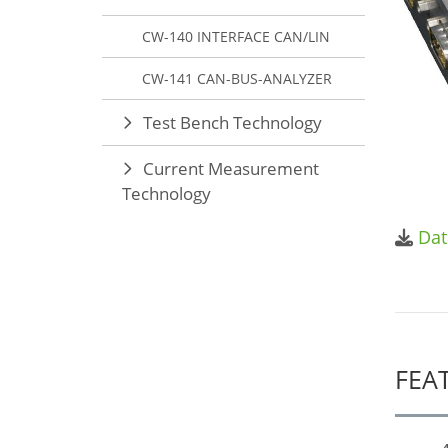
CW-140 INTERFACE CAN/LIN
CW-141 CAN-BUS-ANALYZER
Test Bench Technology
Current Measurement
Technology
Dat
FEA