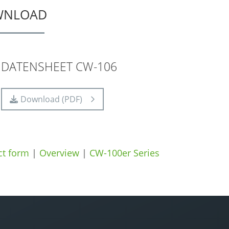
WNLOAD
DATENSHEET CW-106
Download (PDF)
ct form
|
Overview
|
CW-100er Series