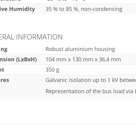
ive Humidity
35 % to 85 %, non-condensing
ERAL INFORMATION
ing
Robust aluminium housing
sion (LxBxH)
104 mm x 130 mm x 36,4 mm
ht
350 g
res
Galvanic isolation up to 1 kV betw
Representation of the bus load via