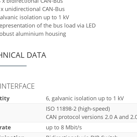
 x bidirectional CAN-Bus
 x unidirectional CAN-Bus
alvanic isolation up to 1 kV
epresentation of the bus load via LED
obust aluminium housing
HNICAL DATA
INTERFACE
tity
6, galvanic isolation up to 1 kV
ISO 11898-2 (high-speed)
CAN protocol versions 2.0 A and 2.
rate
up to 8 Mbit/s