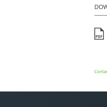
DO
PDF
Conta