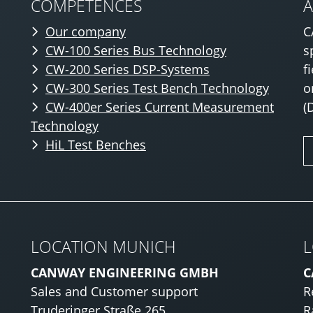
COMPETENCES
Our company
C
CW-100 Series Bus Technology
s
CW-200 Series DSP-Systems
f
CW-300 Series Test Bench Technology
o
CW-400er Series Current Measurement
(
Technology
HiL Test Benches
LOCATION MUNICH
L
CANWAY ENGINEERING GMBH
C
Sales and Customer support
R
Truderinger Straße 265
R