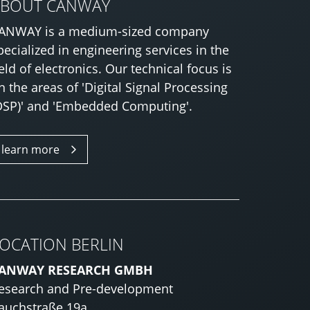
ABOUT CANWAY
ANWAY is a medium-sized company
pecialized in engineering services in the
ield of electronics. Our technical focus is
n the areas of 'Digital Signal Processing
DSP)' and 'Embedded Computing'.
learn more
OCATION BERLIN
ANWAY RESEARCH GMBH
esearch and Pre-development
auchstraße 19a