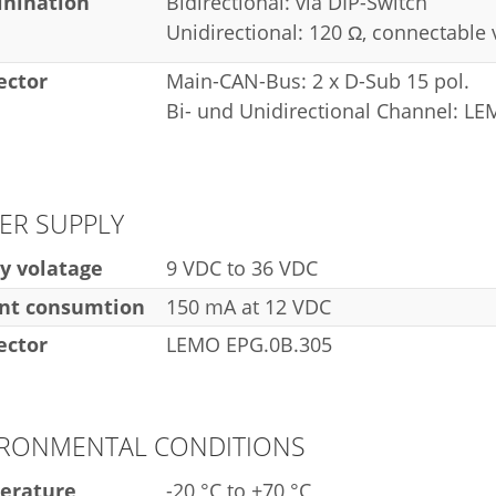
nination
Bidirectional: via DIP-Switch
Unidirectional: 120 Ω, connectable
ector
Main-CAN-Bus: 2 x D-Sub 15 pol.
Bi- und Unidirectional Channel: L
ER SUPPLY
y volatage
9 VDC to 36 VDC
nt consumtion
150 mA at 12 VDC
ector
LEMO EPG.0B.305
IRONMENTAL CONDITIONS
erature
-20 °C to +70 °C