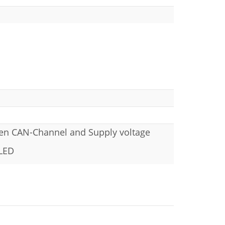
een CAN-Channel and Supply voltage
 LED