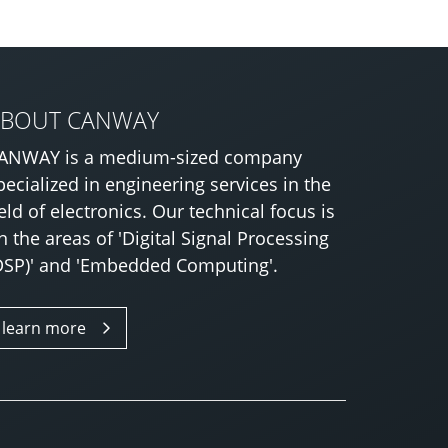
ABOUT CANWAY
ANWAY is a medium-sized company
pecialized in engineering services in the
ield of electronics. Our technical focus is
n the areas of 'Digital Signal Processing
DSP)' and 'Embedded Computing'.
learn more