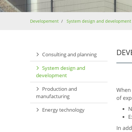
Developement
System design and development
DEV
Consulting and planning
System design and
development
Production and
When i
manufacturing
of exp
N
Energy technology
E
In add