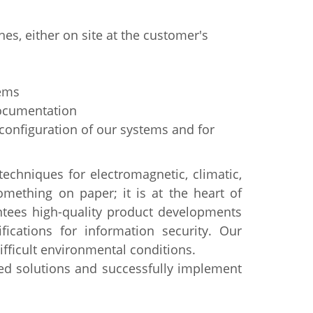
es, either on site at the customer's
tems
documentation
 configuration of our systems and for
echniques for electromagnetic, climatic,
something on paper; it is at the heart of
ntees high-quality product developments
ications for information security. Our
ficult environmental conditions.
ed solutions and successfully implement