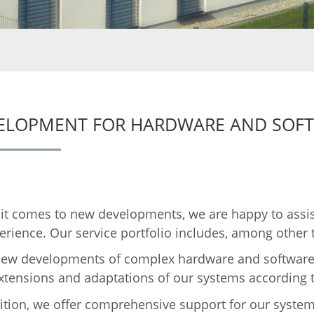
ELOPMENT FOR HARDWARE AND SOF
t comes to new developments, we are happy to assis
erience. Our service portfolio includes, among other 
ew developments of complex hardware and software
xtensions and adaptations of our systems according
ition, we offer comprehensive support for our system