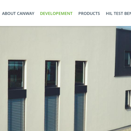
ABOUT CANWAY
DEVELOPEMENT
PRODUCTS
HIL TEST B