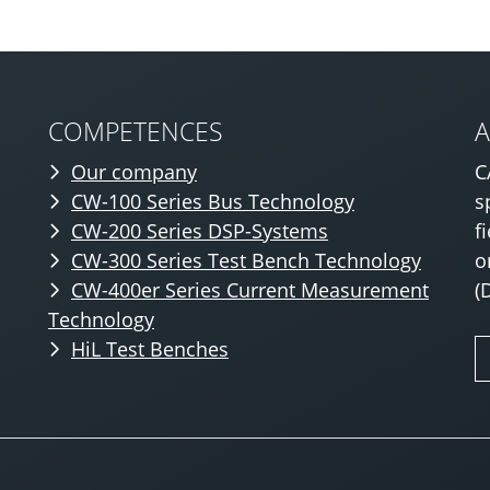
COMPETENCES
Our company
C
CW-100 Series Bus Technology
s
CW-200 Series DSP-Systems
f
CW-300 Series Test Bench Technology
o
CW-400er Series Current Measurement
(
Technology
HiL Test Benches