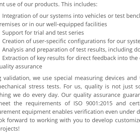
ent use of our products. This includes:
ntegration of our systems into vehicles or test bench
remises or in our well-equipped facilities
upport for trial and test series
reation of user-specific configurations for our sys
nalysis and preparation of test results, including 
xtraction of key results for direct feedback into the
uality assurance
 validation, we use special measuring devices and t
chanical stress tests. For us, quality is not just 
thing we do every day. Our quality assurance guara
meet the requirements of ISO 9001:2015 and certif
ement equipment enables verification even under dif
ok forward to working with you to develop customiz
rojects!