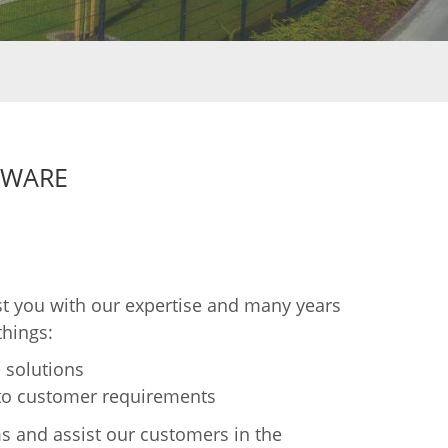
TWARE
t you with our expertise and many years
things:
 solutions
 to customer requirements
s and assist our customers in the