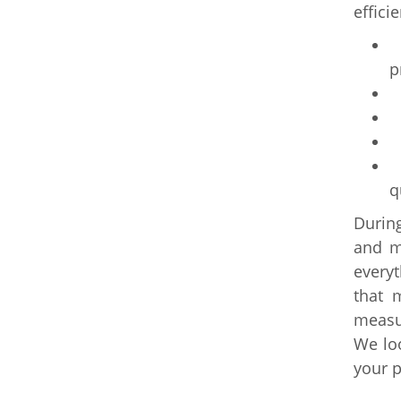
effici
I
p
S
C
A
E
q
During
and me
every
that 
measur
We lo
your p