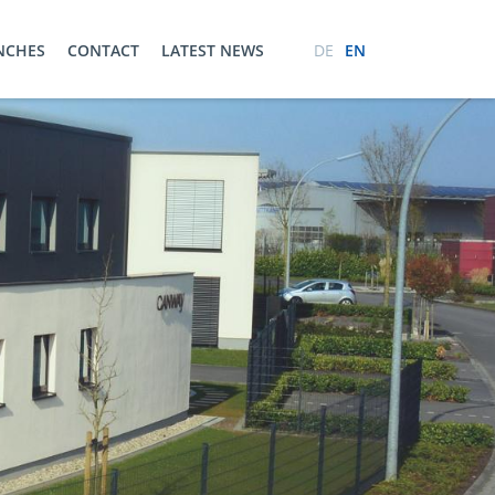
ENCHES
CONTACT
LATEST NEWS
DE
EN