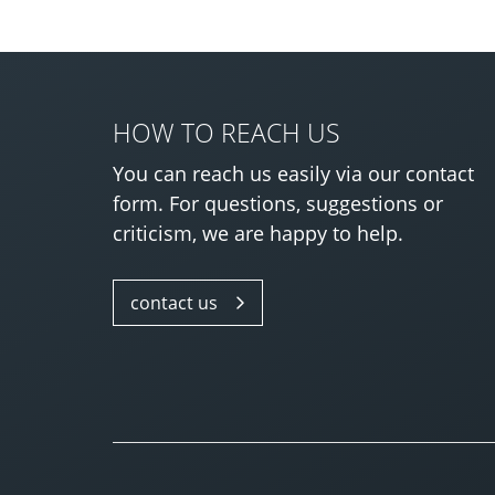
HOW TO REACH US
You can reach us easily via our contact
form. For questions, suggestions or
criticism, we are happy to help.
contact us