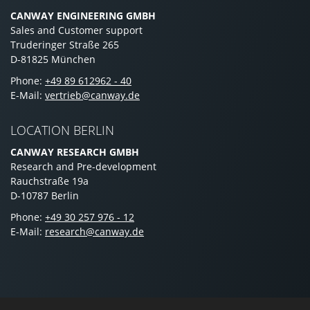
CANWAY ENGINEERING GMBH
Sales and Customer support
Truderinger Straße 265
D-81825 München
Phone:
+49 89 612962 - 40
E-Mail:
vertrieb@canway.de
LOCATION BERLIN
CANWAY RESEARCH GMBH
Research and Pre-development
Rauchstraße 19a
D-10787 Berlin
Phone:
+49 30 257 976 - 12
E-Mail:
research@canway.de