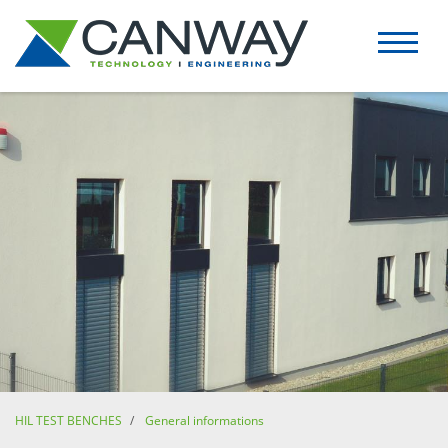
HIL TEST BENCHES
General informations