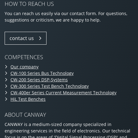
HOW TO REACH US
You can reach us easily via our contact form. For questions,
suggestions or criticism, we are happy to help.
contact us
COMPETENCES
Our company
CW-100 Series Bus Technology
CW-200 Series DSP-Systems
CW-300 Series Test Bench Technology
CW-400er Series Current Measurement Technology
HiL Test Benches
ABOUT CANWAY
CANWAY is a medium-sized company specialized in
engineering services in the field of electronics. Our technical
focus is on the areas of 'Digital Signal Processing (DSP)' and