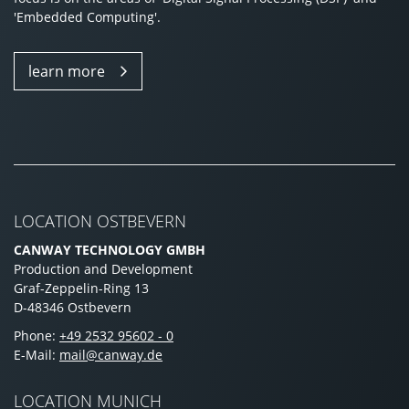
'Embedded Computing'.
learn more
LOCATION OSTBEVERN
CANWAY TECHNOLOGY GMBH
Production and Development
Graf-Zeppelin-Ring 13
D-48346 Ostbevern
Phone:
+49 2532 95602 - 0
E-Mail:
mail@canway.de
LOCATION MUNICH