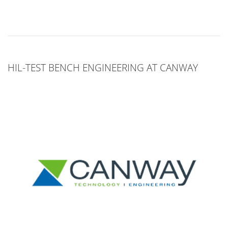
HIL-TEST BENCH ENGINEERING AT CANWAY