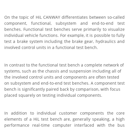
On the topic of HiL CANWAY differentiates between so-called
component, functional, subsystem and end-to-end test
benches. Functional test benches serve primarily to visualize
individual vehicle functions. For example, it is possible to fully
test a brake system including the brake gear, hydraulics and
involved control units in a functional test bench.
In contrast to the functional test bench a complete network of
systems, such as the chassis and suspension including all of
the involved control units and components are often tested
on subsystem and end-to-end test benches. A component test
bench is significantly paired back by comparison, with focus
placed squarely on testing individual components.
In addition to individual customer components the core
elements of a HiL test bench are, generally speaking, a high
performance real-time computer interfaced with the bus