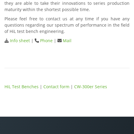
they are able to take their innovations to series production
maturity within the shortest possible time.
Please feel free to contact us at any time if you have any
questions regarding our spectrum of performance in the field
of HiL test bench engineering.
Info sheet
|
Phone
|
Mail
HiL Test Benches
|
Contact form
|
CW-300er Series