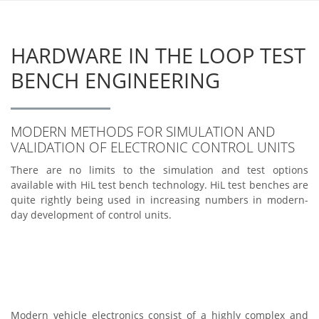
HARDWARE IN THE LOOP TEST
BENCH ENGINEERING
MODERN METHODS FOR SIMULATION AND
VALIDATION OF ELECTRONIC CONTROL UNITS
There are no limits to the simulation and test options
available with HiL test bench technology. HiL test benches are
quite rightly being used in increasing numbers in modern-
day development of control units.
Modern vehicle electronics consist of a highly complex and