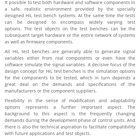
It possible to test both hardware and software components in
a safe, realistic environment provided by the specially
designed HiL test bench systems. At the same time the tests
can be designed to encompass widely varying test
options. The test objects on the test benches can be the
subsequent target hardware or the entire network of systems
as well as firmware components.
All HiL test benches are generally able to generate signal
variables either from real components or even have the
software simulate the signal variables. A decisive focus of the
design concept for HiL test benches is the simulation options
for the components to be tested, which in turn depends a
great deal on the demands and specifications of the
manufacturers or the component suppliers.
Flexibility in the sense of modification and adaptability
options represents a further important aspect. The
background to this aspect is the frequently changing
demands during the development phase of control units. And
there is also the technical aspiration to facilitate compatibility
with future applications and test objects.