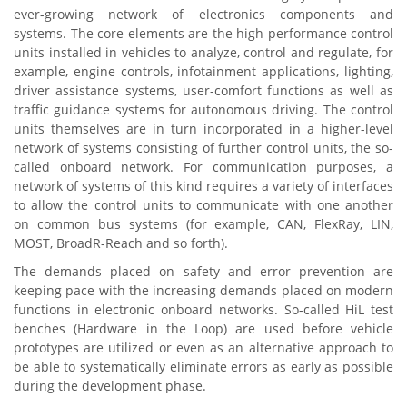
ever-growing network of electronics components and
systems. The core elements are the high performance control
units installed in vehicles to analyze, control and regulate, for
example, engine controls, infotainment applications, lighting,
driver assistance systems, user-comfort functions as well as
traffic guidance systems for autonomous driving. The control
units themselves are in turn incorporated in a higher-level
network of systems consisting of further control units, the so-
called onboard network. For communication purposes, a
network of systems of this kind requires a variety of interfaces
to allow the control units to communicate with one another
on common bus systems (for example, CAN, FlexRay, LIN,
MOST, BroadR-Reach and so forth).
The demands placed on safety and error prevention are
keeping pace with the increasing demands placed on modern
functions in electronic onboard networks. So-called HiL test
benches (Hardware in the Loop) are used before vehicle
prototypes are utilized or even as an alternative approach to
be able to systematically eliminate errors as early as possible
during the development phase.