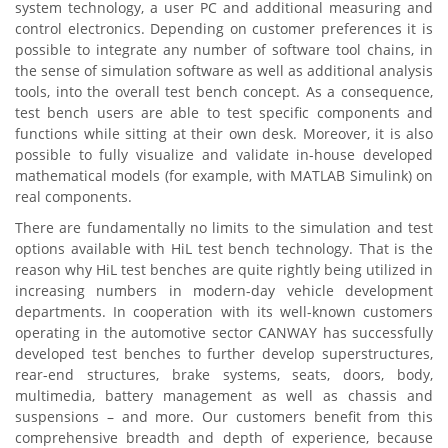
system technology, a user PC and additional measuring and
control electronics. Depending on customer preferences it is
possible to integrate any number of software tool chains, in
the sense of simulation software as well as additional analysis
tools, into the overall test bench concept. As a consequence,
test bench users are able to test specific components and
functions while sitting at their own desk. Moreover, it is also
possible to fully visualize and validate in-house developed
mathematical models (for example, with MATLAB Simulink) on
real components.
There are fundamentally no limits to the simulation and test
options available with HiL test bench technology. That is the
reason why HiL test benches are quite rightly being utilized in
increasing numbers in modern-day vehicle development
departments. In cooperation with its well-known customers
operating in the automotive sector CANWAY has successfully
developed test benches to further develop superstructures,
rear-end structures, brake systems, seats, doors, body,
multimedia, battery management as well as chassis and
suspensions – and more. Our customers benefit from this
comprehensive breadth and depth of experience, because