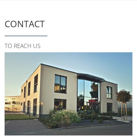
CONTACT
TO REACH US