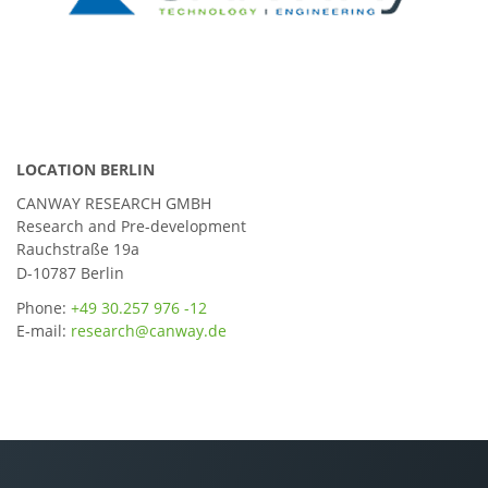
LOCATION BERLIN
CANWAY RESEARCH GMBH
Research and Pre-development
Rauchstraße 19a
D-10787 Berlin
Phone:
+49 30.257 976 -12
E-mail:
research@canway.de