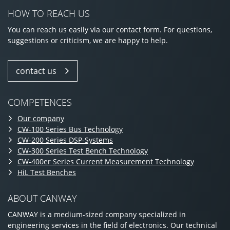
HOW TO REACH US
You can reach us easily via our contact form. For questions,
suggestions or criticism, we are happy to help.
contact us
COMPETENCES
Our company
CW-100 Series Bus Technology
CW-200 Series DSP-Systems
CW-300 Series Test Bench Technology
CW-400er Series Current Measurement Technology
HiL Test Benches
ABOUT CANWAY
CANWAY is a medium-sized company specialized in
engineering services in the field of electronics. Our technical