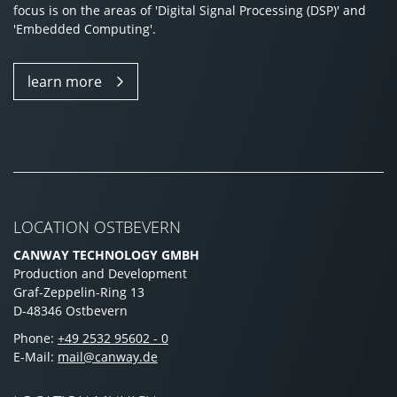
focus is on the areas of 'Digital Signal Processing (DSP)' and
'Embedded Computing'.
learn more
LOCATION OSTBEVERN
CANWAY TECHNOLOGY GMBH
Production and Development
Graf-Zeppelin-Ring 13
D-48346 Ostbevern
Phone:
+49 2532 95602 - 0
E-Mail:
mail@canway.de