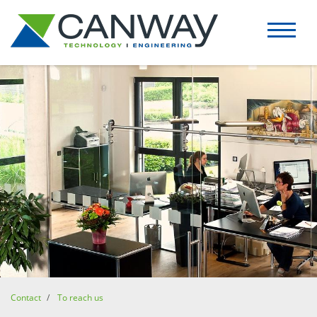
Contact
To reach us