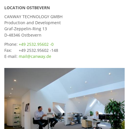
LOCATION OSTBEVERN
CANWAY TECHNOLOGY GMBH
Production and Development
Graf-Zeppelin-Ring 13
D-48346 Ostbevern
Phone:
+49 2532.95602 -0
Fax: +49 2532.95602 -148
E-mail:
mail@canway.de