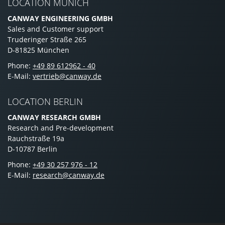
LOCATION MUNICH
CANWAY ENGINEERING GMBH
Sales and Customer support
Truderinger Straße 265
D-81825 München
Phone:
+49 89 612962 - 40
E-Mail:
vertrieb@canway.de
LOCATION BERLIN
CANWAY RESEARCH GMBH
Research and Pre-development
Rauchstraße 19a
D-10787 Berlin
Phone:
+49 30 257 976 - 12
E-Mail:
research@canway.de