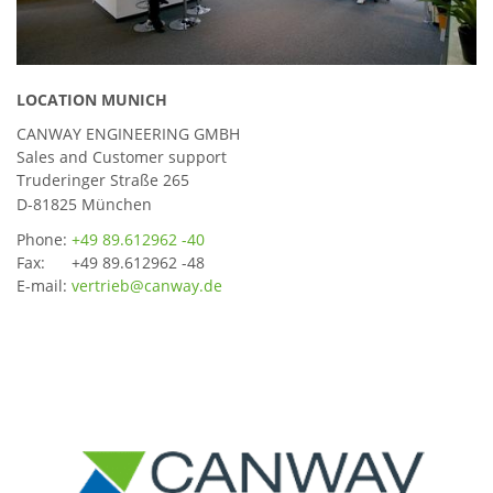
LOCATION MUNICH
CANWAY ENGINEERING GMBH
Sales and Customer support
Truderinger Straße 265
D-81825 München
Phone:
+49 89.612962 -40
Fax: +49 89.612962 -48
E-mail:
vertrieb@canway.de